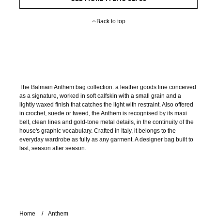
Back to top
The Balmain Anthem bag collection: a leather goods line conceived
as a signature, worked in soft calfskin with a small grain and a
lightly waxed finish that catches the light with restraint. Also offered
in crochet, suede or tweed, the Anthem is recognised by its maxi
belt, clean lines and gold-tone metal details, in the continuity of the
house's graphic vocabulary. Crafted in Italy, it belongs to the
everyday wardrobe as fully as any garment. A designer bag built to
last, season after season.
Home
Anthem