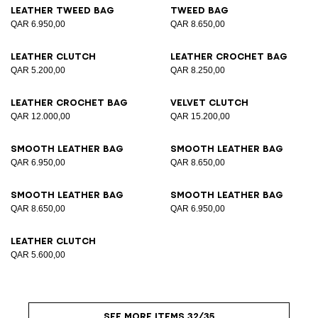
Leather tweed bag
Tweed bag
QAR 6.950,00
QAR 8.650,00
Leather clutch
Leather crochet bag
QAR 5.200,00
QAR 8.250,00
Leather crochet bag
Velvet clutch
QAR 12.000,00
QAR 15.200,00
Smooth leather bag
Smooth leather bag
QAR 6.950,00
QAR 8.650,00
Smooth leather bag
Smooth leather bag
QAR 8.650,00
QAR 6.950,00
Leather clutch
QAR 5.600,00
SEE MORE ITEMS 32/35