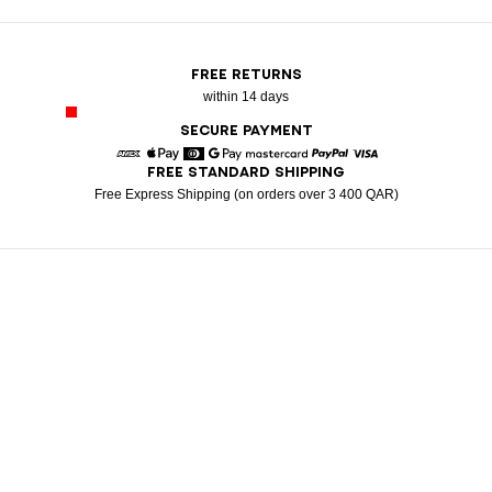
FREE RETURNS
within 14 days
SECURE PAYMENT
FREE STANDARD SHIPPING
American Express
Apple Pay
Diners
Google Pay
Mastercard
Paypal
Visa
Free Express Shipping (on orders over 3 400 QAR)