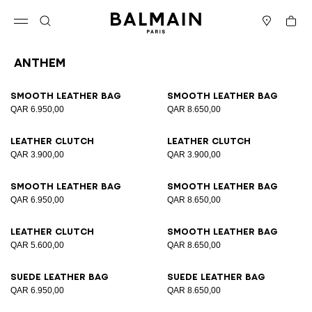
Skip to content
Back to top
Cart
Open menu
Search
Stores
Anthem
Results - 35 items
Page n°1
Smooth leather bag
Smooth leather bag
QAR 6.950,00
QAR 8.650,00
Leather clutch
Leather clutch
QAR 3.900,00
QAR 3.900,00
Smooth leather bag
Smooth leather bag
QAR 6.950,00
QAR 8.650,00
Leather clutch
Smooth leather bag
QAR 5.600,00
QAR 8.650,00
Suede leather bag
Suede leather bag
QAR 6.950,00
QAR 8.650,00