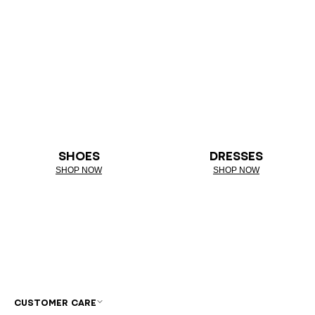
SHOES
DRESSES
SHOP NOW
SHOP NOW
CUSTOMER CARE