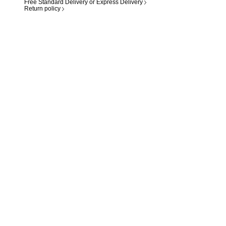
Free Standard Delivery or Express Delivery
Return policy