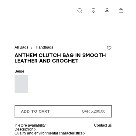
Cart
Search
Stores
My account
All Bags
Handbags
Add to wishlist
Anthem clutch bag in smooth
leather and crochet
Beige
ADD TO CART
QAR 5.200,00
In-store availability
Contact us
Description
Quality and environmental characteristics