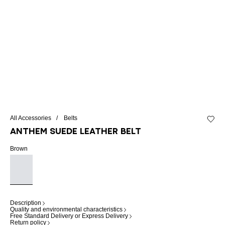
All Accessories
Belts
Add to 
Anthem suede leather belt
Brown
Description
Quality and environmental characteristics
Free Standard Delivery or Express Delivery
Return policy