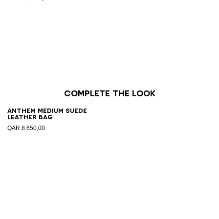
Complete the look
Anthem Medium suede
leather bag
QAR 8.650,00