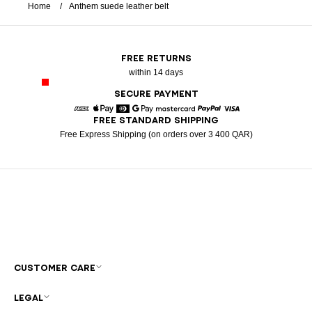
Home
Anthem suede leather belt
FREE RETURNS
within 14 days
SECURE PAYMENT
FREE STANDARD SHIPPING
American Express
Apple Pay
Diners
Google Pay
Mastercard
Paypal
Visa
Free Express Shipping (on orders over 3 400 QAR)
CUSTOMER CARE
LEGAL