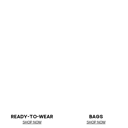
READY-TO-WEAR
BAGS
SHOP NOW
SHOP NOW