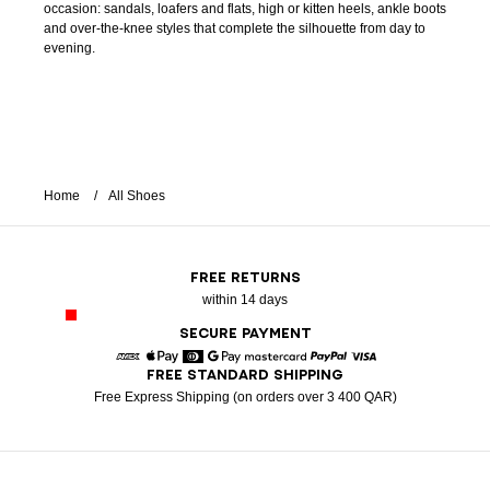
occasion: sandals, loafers and flats, high or kitten heels, ankle boots
and over-the-knee styles that complete the silhouette from day to
evening.
Home
All Shoes
FREE RETURNS
within 14 days
SECURE PAYMENT
FREE STANDARD SHIPPING
American Express
Apple Pay
Diners
Google Pay
Mastercard
Paypal
Visa
Free Express Shipping (on orders over 3 400 QAR)