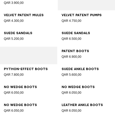
QAR 3.900,00
Velvet patent mules
Velvet patent pumps
QAR 4.300,00
QAR 4.750,00
Suede sandals
Suede sandals
QAR 5.200,00
QAR 6.500,00
Patent boots
QAR 6.900,00
Python-effect boots
Suede ankle boots
QAR 7.800,00
QAR 5.600,00
No Wedge boots
No Wedge boots
QAR 6.050,00
QAR 6.050,00
No Wedge boots
Leather ankle boots
QAR 6.050,00
QAR 6.050,00