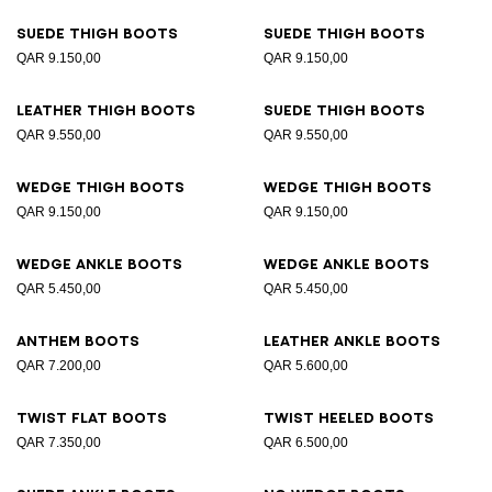
Suede thigh boots
Suede thigh boots
QAR 9.150,00
QAR 9.150,00
Leather thigh boots
Suede thigh boots
QAR 9.550,00
QAR 9.550,00
Wedge thigh boots
Wedge thigh boots
QAR 9.150,00
QAR 9.150,00
Wedge ankle boots
Wedge ankle boots
QAR 5.450,00
QAR 5.450,00
Anthem boots
Leather ankle boots
QAR 7.200,00
QAR 5.600,00
Twist flat boots
Twist heeled boots
QAR 7.350,00
QAR 6.500,00