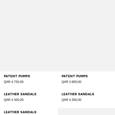
Patent pumps
Patent pumps
QAR 4.750,00
QAR 3.900,00
Leather sandals
Leather sandals
QAR 4.300,00
QAR 4.300,00
Leather sandals