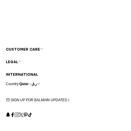
CUSTOMER CARE
LEGAL
INTERNATIONAL
Country:
Qatar - ر.ق
SIGN UP FOR BALMAIN UPDATES
Snapchat
Facebook
Instagram
X
Pinterest
TikTok