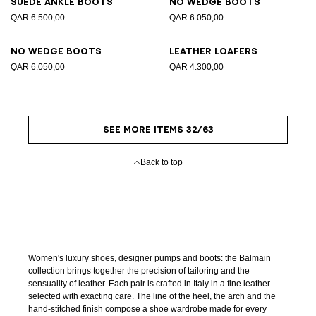
Suede ankle boots
No Wedge boots
QAR 6.500,00
QAR 6.050,00
No Wedge boots
Leather loafers
QAR 6.050,00
QAR 4.300,00
SEE MORE ITEMS 32/63
Back to top
Women's luxury shoes, designer pumps and boots: the Balmain
collection brings together the precision of tailoring and the
sensuality of leather. Each pair is crafted in Italy in a fine leather
selected with exacting care. The line of the heel, the arch and the
hand-stitched finish compose a shoe wardrobe made for every