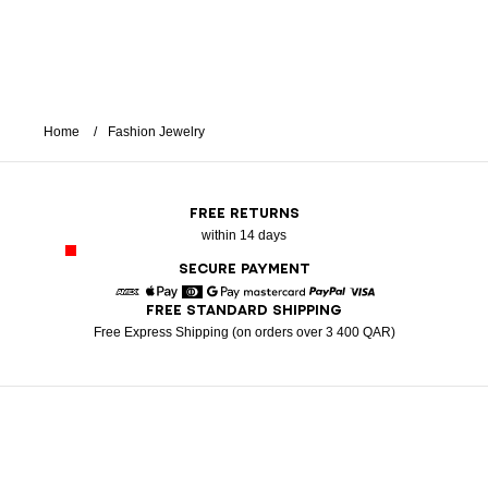
Home
Fashion Jewelry
FREE RETURNS
within 14 days
SECURE PAYMENT
FREE STANDARD SHIPPING
American Express
Apple Pay
Diners
Google Pay
Mastercard
Paypal
Visa
Free Express Shipping (on orders over 3 400 QAR)