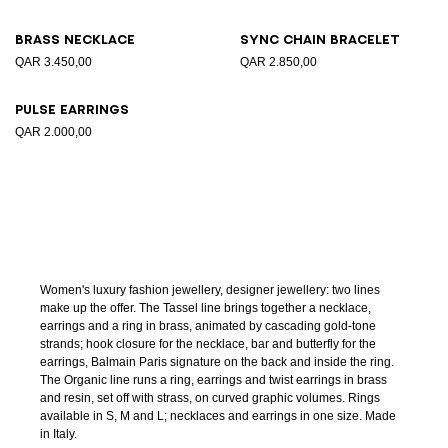
Brass necklace
Sync chain bracelet
QAR 3.450,00
QAR 2.850,00
Pulse earrings
QAR 2.000,00
Women's luxury fashion jewellery, designer jewellery: two lines
make up the offer. The Tassel line brings together a necklace,
earrings and a ring in brass, animated by cascading gold-tone
strands; hook closure for the necklace, bar and butterfly for the
earrings, Balmain Paris signature on the back and inside the ring.
The Organic line runs a ring, earrings and twist earrings in brass
and resin, set off with strass, on curved graphic volumes. Rings
available in S, M and L; necklaces and earrings in one size. Made
in Italy.