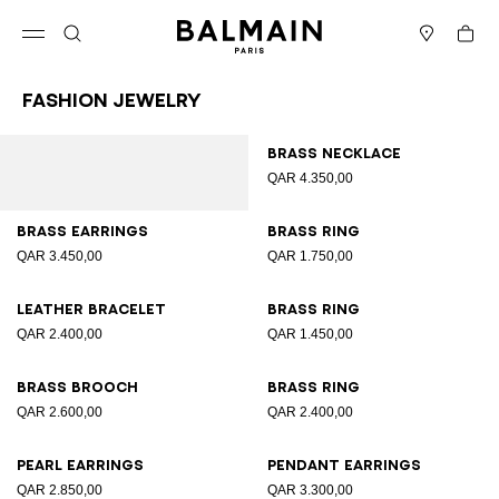
Skip to content
Back to top
Cart
Open menu
Search
Stores
Fashion Jewelry
Results - 12 items
Page n°1
Brass necklace
QAR 4.350,00
Brass earrings
Brass ring
QAR 3.450,00
QAR 1.750,00
Leather bracelet
Brass ring
QAR 2.400,00
QAR 1.450,00
Brass brooch
Brass ring
QAR 2.600,00
QAR 2.400,00
Pearl earrings
Pendant earrings
QAR 2.850,00
QAR 3.300,00