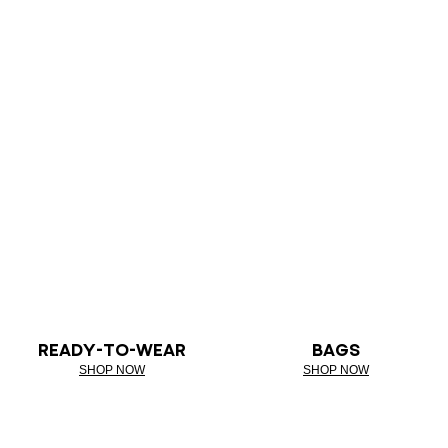
READY-TO-WEAR
BAGS
SHOP NOW
SHOP NOW