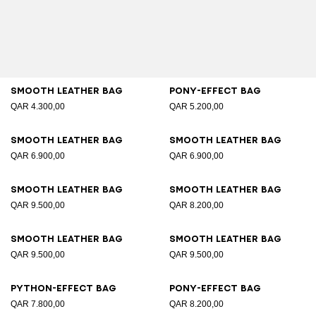
Smooth leather bag
Pony-effect bag
QAR 4.300,00
QAR 5.200,00
Smooth leather bag
Smooth leather bag
QAR 6.900,00
QAR 6.900,00
Smooth leather bag
Smooth leather bag
QAR 9.500,00
QAR 8.200,00
Smooth leather bag
Smooth leather bag
QAR 9.500,00
QAR 9.500,00
Python-effect bag
Pony-effect bag
QAR 7.800,00
QAR 8.200,00