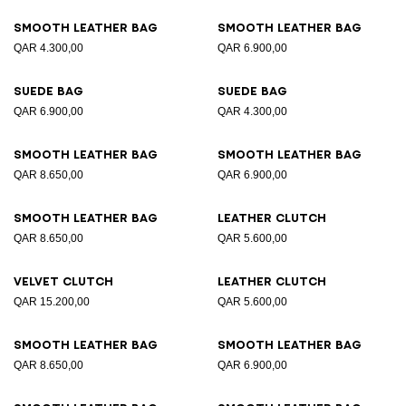
Smooth leather bag
Smooth leather bag
QAR 4.300,00
QAR 6.900,00
Suede bag
Suede bag
QAR 6.900,00
QAR 4.300,00
Smooth leather bag
Smooth leather bag
QAR 8.650,00
QAR 6.900,00
Smooth leather bag
Leather clutch
QAR 8.650,00
QAR 5.600,00
Velvet clutch
Leather clutch
QAR 15.200,00
QAR 5.600,00
Smooth leather bag
Smooth leather bag
QAR 8.650,00
QAR 6.900,00