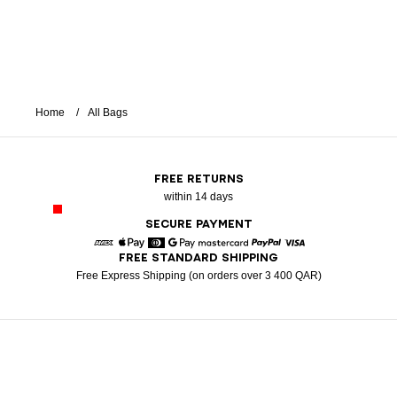
Home
All Bags
FREE RETURNS
within 14 days
SECURE PAYMENT
FREE STANDARD SHIPPING
American Express
Apple Pay
Diners
Google Pay
Mastercard
Paypal
Visa
Free Express Shipping (on orders over 3 400 QAR)