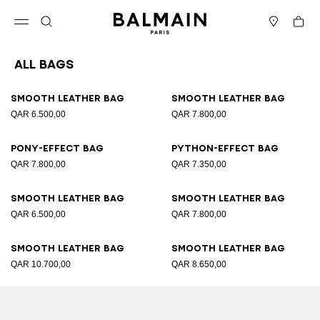
Skip to content
Back to top
Cart
Open menu
Search
Stores
All Bags
Results - 89 items
Page n°1
Smooth leather bag
Smooth leather bag
QAR 6.500,00
QAR 7.800,00
Pony-effect bag
Python-effect bag
QAR 7.800,00
QAR 7.350,00
Smooth leather bag
Smooth leather bag
QAR 6.500,00
QAR 7.800,00
Smooth leather bag
Smooth leather bag
QAR 10.700,00
QAR 8.650,00