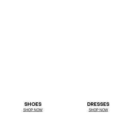
SHOES
DRESSES
SHOP NOW
SHOP NOW