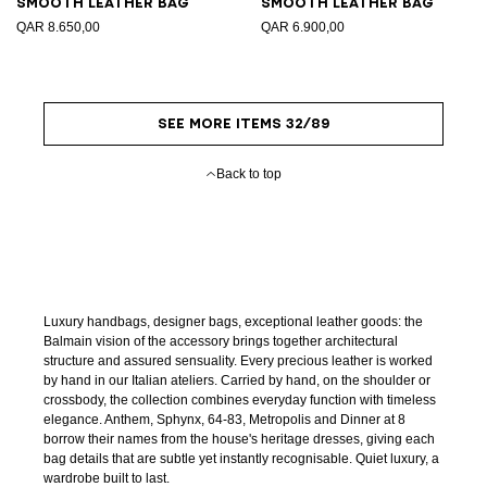
Smooth leather bag
Smooth leather bag
QAR 8.650,00
QAR 6.900,00
SEE MORE ITEMS 32/89
Back to top
Luxury handbags, designer bags, exceptional leather goods: the
Balmain vision of the accessory brings together architectural
structure and assured sensuality. Every precious leather is worked
by hand in our Italian ateliers. Carried by hand, on the shoulder or
crossbody, the collection combines everyday function with timeless
elegance. Anthem, Sphynx, 64-83, Metropolis and Dinner at 8
borrow their names from the house's heritage dresses, giving each
bag details that are subtle yet instantly recognisable. Quiet luxury, a
wardrobe built to last.