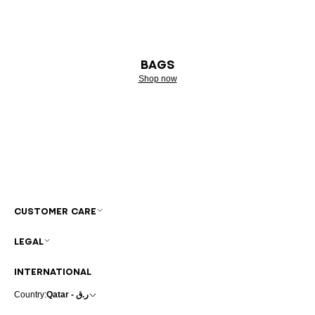
BAGS
Shop now
CUSTOMER CARE
LEGAL
INTERNATIONAL
Country:
Qatar - ر.ق