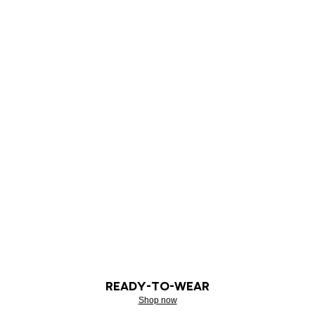
READY-TO-WEAR
Shop now