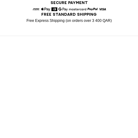
SECURE PAYMENT
FREE STANDARD SHIPPING
American Express
Apple Pay
Diners
Google Pay
Mastercard
Paypal
Visa
Free Express Shipping (on orders over 3 400 QAR)