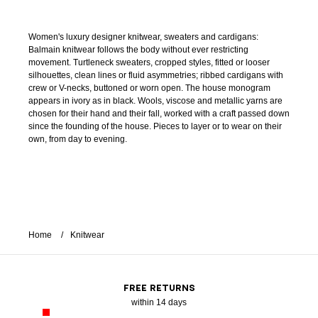
Women's luxury designer knitwear, sweaters and cardigans:
Balmain knitwear follows the body without ever restricting
movement. Turtleneck sweaters, cropped styles, fitted or looser
silhouettes, clean lines or fluid asymmetries; ribbed cardigans with
crew or V-necks, buttoned or worn open. The house monogram
appears in ivory as in black. Wools, viscose and metallic yarns are
chosen for their hand and their fall, worked with a craft passed down
since the founding of the house. Pieces to layer or to wear on their
own, from day to evening.
Home
Knitwear
FREE RETURNS
within 14 days