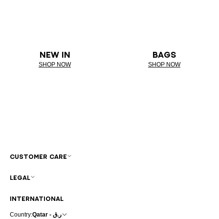
NEW IN
BAGS
SHOP NOW
SHOP NOW
CUSTOMER CARE
LEGAL
INTERNATIONAL
Country:
Qatar - ر.ق