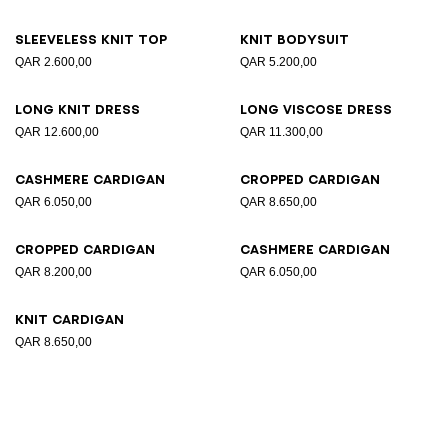
Sleeveless knit top
Knit bodysuit
QAR 2.600,00
QAR 5.200,00
Long knit dress
Long viscose dress
QAR 12.600,00
QAR 11.300,00
Cashmere cardigan
Cropped cardigan
QAR 6.050,00
QAR 8.650,00
Cropped cardigan
Cashmere cardigan
QAR 8.200,00
QAR 6.050,00
Knit cardigan
QAR 8.650,00