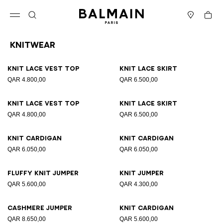
Skip to content
Back to top
Cart
Open menu
Search
Stores
Knitwear
Results - 19 items
Page n°1
Knit lace vest top
Knit lace skirt
QAR 4.800,00
QAR 6.500,00
Knit lace vest top
Knit lace skirt
QAR 4.800,00
QAR 6.500,00
Knit cardigan
Knit cardigan
QAR 6.050,00
QAR 6.050,00
Fluffy knit jumper
Knit jumper
QAR 5.600,00
QAR 4.300,00
Cashmere jumper
Knit cardigan
QAR 8.650,00
QAR 5.600,00