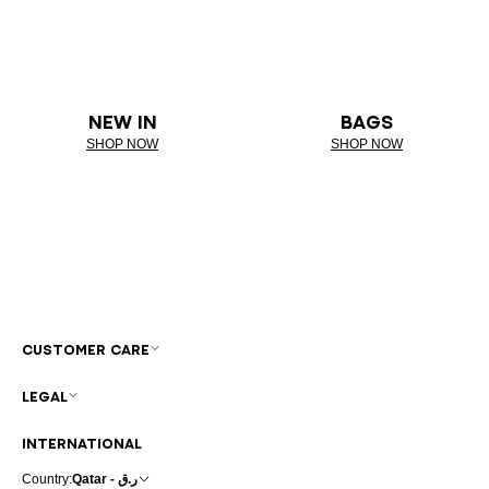
NEW IN
BAGS
SHOP NOW
SHOP NOW
CUSTOMER CARE
LEGAL
INTERNATIONAL
Country:
Qatar - ر.ق