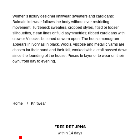
Women's luxury designer knitwear, sweaters and cardigans:
Balmain knitwear follows the body without ever restricting
movement. Turtleneck sweaters, cropped styles, fitted or looser
silhouettes, clean lines or fluid asymmetries; ribbed cardigans with
crew or V-necks, buttoned or worn open. The house monogram
appears in ivory as in black. Wools, viscose and metallic yarns are
chosen for their hand and their fall, worked with a craft passed down
since the founding of the house. Pieces to layer or to wear on their
own, from day to evening.
Home
Knitwear
FREE RETURNS
within 14 days