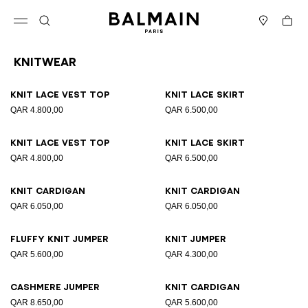
Skip to content
Back to top
Cart
Open menu
Search
Stores
Knitwear
Results - 19 items
Page n°1
Knit lace vest top
Knit lace skirt
QAR 4.800,00
QAR 6.500,00
Knit lace vest top
Knit lace skirt
QAR 4.800,00
QAR 6.500,00
Knit cardigan
Knit cardigan
QAR 6.050,00
QAR 6.050,00
Fluffy knit jumper
Knit jumper
QAR 5.600,00
QAR 4.300,00
Cashmere jumper
Knit cardigan
QAR 8.650,00
QAR 5.600,00