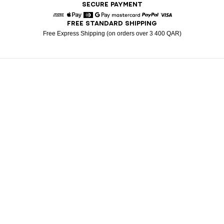
SECURE PAYMENT
FREE STANDARD SHIPPING
American Express
Apple Pay
Diners
Google Pay
Mastercard
Paypal
Visa
Free Express Shipping (on orders over 3 400 QAR)