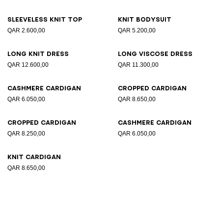
Sleeveless knit top
Knit bodysuit
QAR 2.600,00
QAR 5.200,00
Long knit dress
Long viscose dress
QAR 12.600,00
QAR 11.300,00
Cashmere cardigan
Cropped cardigan
QAR 6.050,00
QAR 8.650,00
Cropped cardigan
Cashmere cardigan
QAR 8.250,00
QAR 6.050,00
Knit cardigan
QAR 8.650,00