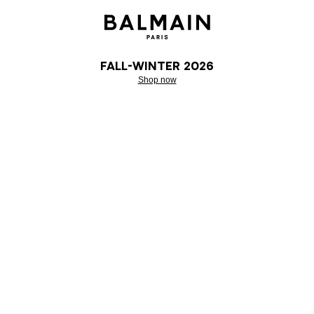
Fall-Winter 2026
Shop now