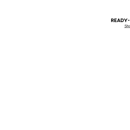
READY
Sh