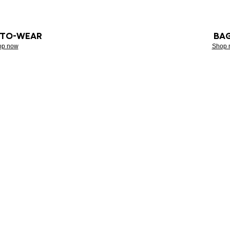
-TO-WEAR
BA
op now
Shop 