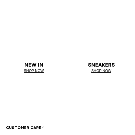
NEW IN
SNEAKERS
SHOP NOW
SHOP NOW
CUSTOMER CARE