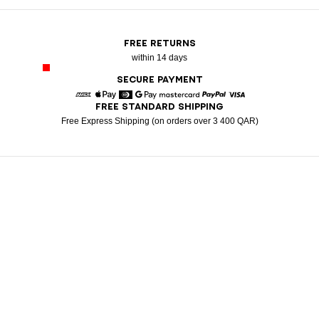
FREE RETURNS
within 14 days
SECURE PAYMENT
FREE STANDARD SHIPPING
American Express
Apple Pay
Diners
Google Pay
Mastercard
Paypal
Visa
Free Express Shipping (on orders over 3 400 QAR)