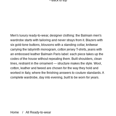
Back to top
Men's luxury ready-to-wear, designer clothing: the Balmain men's
wardrobe starts with tailoring and never strays from it. Blazers with
six gold-tone buttons, blousons with a standing collar, knitwear
carrying the labyrinth monogram, cotton jersey T-shirts, jeans with
an embossed leather Balmain Paris label: each piece takes up the
codes of the house without repeating them. Built shoulders, clean
lines, restraint in the ornament — structure makes the style. Wool,
cotton, leather and tweed are chosen for the way they hold and
worked in Italy, where the finishing answers to couture standards. A
complete wardrobe, day into evening, built to be worn for years.
Home
All Ready-to-wear