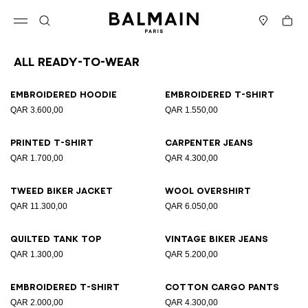
Skip to content
Back to top
Cart
Open menu
Search
Stores
All Ready-to-wear
Results - 94 items
Page n°1
Embroidered hoodie
Embroidered T-shirt
QAR 3.600,00
QAR 1.550,00
Printed T-shirt
Carpenter jeans
QAR 1.700,00
QAR 4.300,00
Tweed biker jacket
Wool overshirt
QAR 11.300,00
QAR 6.050,00
Quilted tank top
Vintage biker jeans
QAR 1.300,00
QAR 5.200,00
Embroidered T-shirt
Cotton cargo pants
QAR 2.000,00
QAR 4.300,00