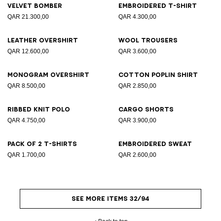
Velvet bomber
Embroidered T-shirt
QAR 21.300,00
QAR 4.300,00
Leather overshirt
Wool trousers
QAR 12.600,00
QAR 3.600,00
Monogram overshirt
Cotton poplin shirt
QAR 8.500,00
QAR 2.850,00
Ribbed knit polo
Cargo shorts
QAR 4.750,00
QAR 3.900,00
Pack of 2 T-shirts
Embroidered sweat
QAR 1.700,00
QAR 2.600,00
SEE MORE ITEMS 32/94