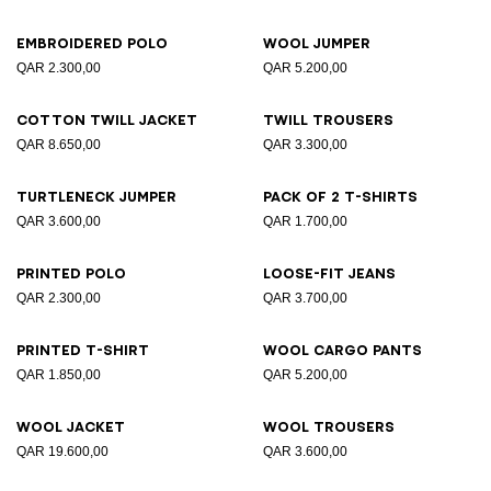
Embroidered polo
Wool jumper
QAR 2.300,00
QAR 5.200,00
Cotton twill jacket
Twill trousers
QAR 8.650,00
QAR 3.300,00
Turtleneck jumper
Pack of 2 T-shirts
QAR 3.600,00
QAR 1.700,00
Printed polo
Loose-fit jeans
QAR 2.300,00
QAR 3.700,00
Printed T-shirt
Wool cargo pants
QAR 1.850,00
QAR 5.200,00
Wool jacket
Wool trousers
QAR 19.600,00
QAR 3.600,00