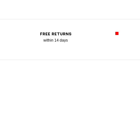
FREE RETURNS
within 14 days