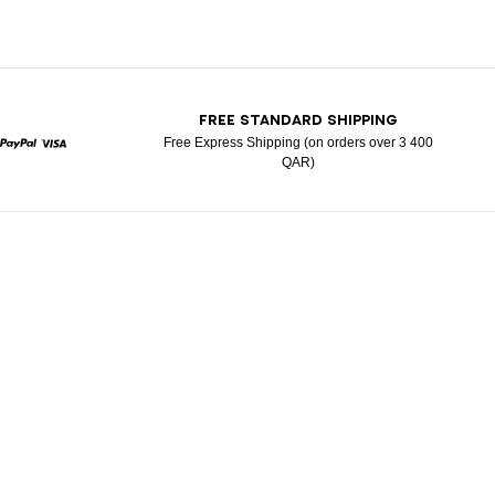
T
FREE STANDARD SHIPPING
Free Express Shipping (on orders over 3 400
QAR)
rcard
Paypal
Visa