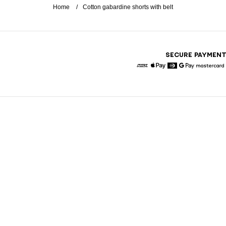
Home
Cotton gabardine shorts with belt
SECURE PAYMEN
American Express
Apple Pay
Diners
Google Pay
Maste