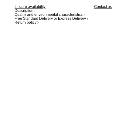
In-store availability
Contact us
Description
Quality and environmental characteristics
Free Standard Delivery or Express Delivery
Return policy