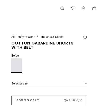
Cart
Search
Stores
My account
All Ready-to-wear
Trousers & Shorts
Add to wishlist
Cotton gabardine shorts
with belt
Beige
Select a size
ADD TO CART
QAR 5.600,00