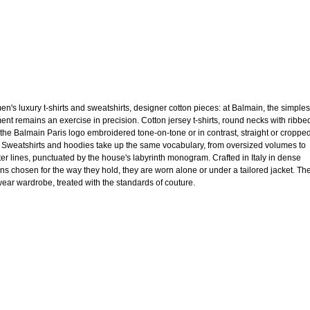
n's luxury t-shirts and sweatshirts, designer cotton pieces: at Balmain, the simples
ent remains an exercise in precision. Cotton jersey t-shirts, round necks with ribbe
, the Balmain Paris logo embroidered tone-on-tone or in contrast, straight or croppe
. Sweatshirts and hoodies take up the same vocabulary, from oversized volumes to
ter lines, punctuated by the house's labyrinth monogram. Crafted in Italy in dense
ons chosen for the way they hold, they are worn alone or under a tailored jacket. Th
ear wardrobe, treated with the standards of couture.