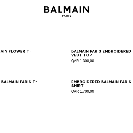
S
M
L
XL
2XL
XS
S
M
L
XL
2XL
main Flower T-
Balmain Paris embroidered
vest top
QAR 1.300,00
S
M
L
XL
2XL
XS
S
M
L
XL
2XL
Balmain Paris T-
Embroidered Balmain Paris 
shirt
QAR 1.700,00