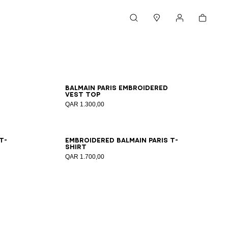
Cart
Search
Stores
My account
XS
S
M
L
XL
2XL
Balmain Paris embroidered
vest top
QAR 1.300,00
XS
S
M
L
XL
2XL
T-
Embroidered Balmain Paris T-
shirt
QAR 1.700,00