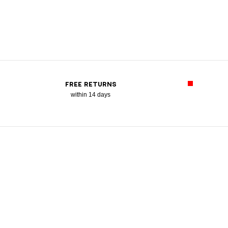
FREE RETURNS
within 14 days