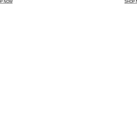
P NOW
SHOP