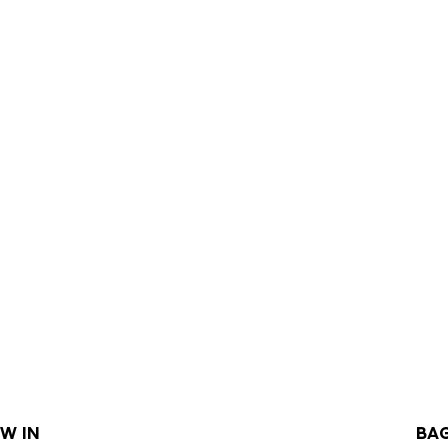
W IN
BA