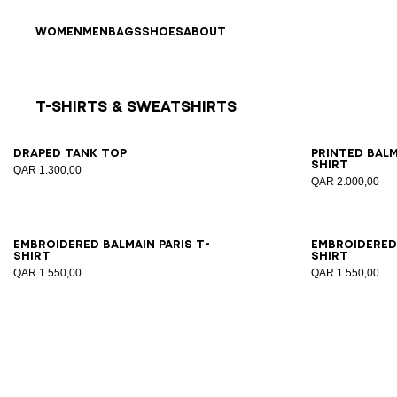
Skip to content
Back to top
WOMEN
MEN
BAGS
SHOES
ABOUT
T-Shirts & Sweatshirts
Results - 8 items
Page n°1
XS
S
M
L
XL
XS
Draped tank top
Printed Bal
shirt
QAR 1.300,00
QAR 2.000,00
XS
S
M
L
XL
2XL
XS
Embroidered Balmain Paris T-
Embroidered 
shirt
shirt
QAR 1.550,00
QAR 1.550,00