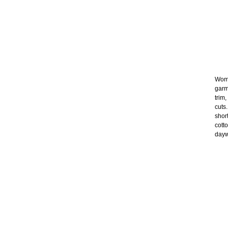
Wome
garm
trim
cuts
shor
cott
dayw