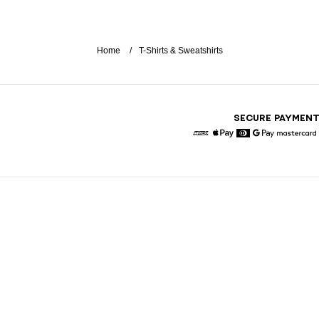
Home
T-Shirts & Sweatshirts
SECURE PAYMEN
American Express
Apple Pay
Diners
Google Pay
Maste