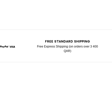
T
FREE STANDARD SHIPPING
Free Express Shipping (on orders over 3 400
QAR)
rcard
Paypal
Visa