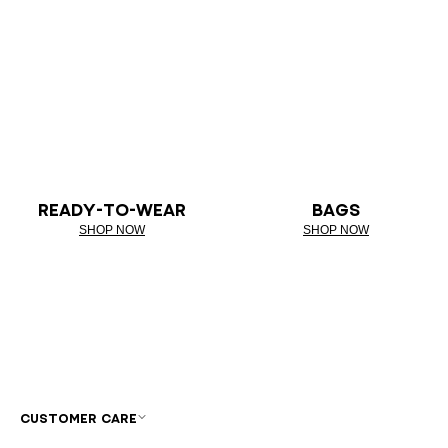
READY-TO-WEAR
BAGS
SHOP NOW
SHOP NOW
CUSTOMER CARE