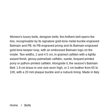
Women's luxury belts, designer belts: the Anthem belt opens the
line, recognisable by its signature gold-tone metal buckle engraved
Balmain and PB, its PB-engraved prong and its Balmain-engraved
gold-tone keeper loop, with an embossed Balmain logo on the
inside. Two widths, 2 and 4.5 cm, in grained calfskin with a lightly
waxed finish, glossy palmellato calfskin, suede, leopard-printed
pony or python-printed calfskin. Alongside it, the season's Balmain
Belt: 1.8 cm brass in one size worn high, or 2 cm leather from 65 to
100, with a 20 mm plaque buckle and a nubuck lining. Made in Italy.
Home
Belts