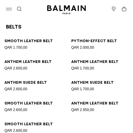
Skip to content
Back to top
Cart
Open menu
Search
Stores
Belts
Results - 9 items
Page n°1
Smooth leather belt
Python-effect belt
QAR 1.700,00
QAR 2.000,00
Anthem leather belt
Anthem leather belt
QAR 2.600,00
QAR 1.700,00
Anthem suede belt
Anthem suede belt
QAR 2.600,00
QAR 1.700,00
Smooth leather belt
Anthem leather belt
QAR 2.600,00
QAR 2.950,00
Smooth leather belt
QAR 2.600,00