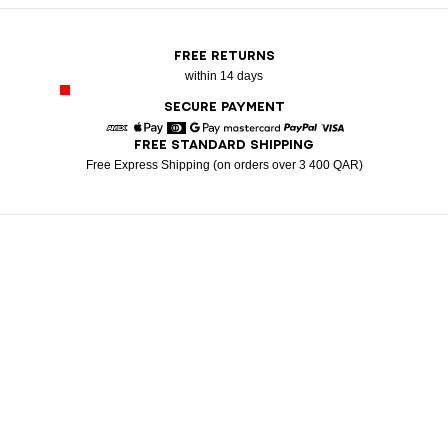
FREE RETURNS
within 14 days
SECURE PAYMENT
FREE STANDARD SHIPPING
American Express
Apple Pay
Diners
Google Pay
Mastercard
Paypal
Visa
Free Express Shipping (on orders over 3 400 QAR)