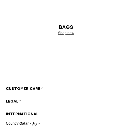
BAGS
Shop now
CUSTOMER CARE
LEGAL
INTERNATIONAL
Country:
Qatar - ر.ق