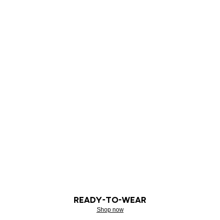
READY-TO-WEAR
Shop now